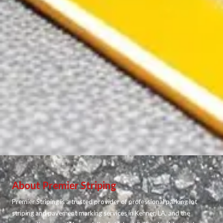
About Premier Striping
Premier Striping is a trusted provider of professional parking lot
striping and pavement marking services in Kenner, LA, and the