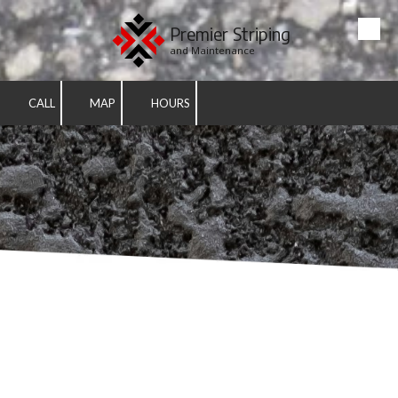
Premier Striping
Skip to content
and Maintenance
CALL
MAP
HOURS