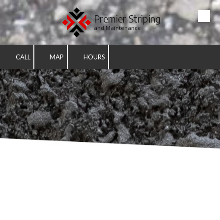
Premier Striping
Skip to content
and Maintenance
CALL
MAP
HOURS