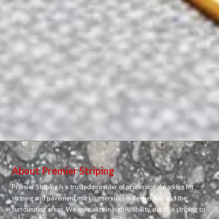
About Premier Striping
Premier Striping is a trusted provider of professional parking lot
striping and pavement marking services in Kenner, LA, and the
surrounding areas. We specialize in high-visibility, durable striping to